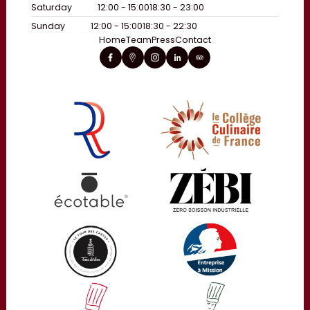
Saturday
12:00 - 15:00
18:30 - 23:00
Sunday
12:00 - 15:00
18:30 - 22:30
Home
Team
Press
Contact