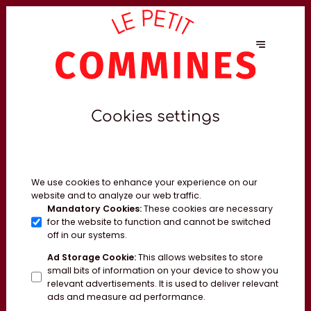
Cookies settings
We use cookies to enhance your experience on our
website and to analyze our web traffic.
Mandatory Cookies
:
These cookies are necessary
for the website to function and cannot be switched
off in our systems.
Ad Storage Cookie
:
This allows websites to store
small bits of information on your device to show you
relevant advertisements. It is used to deliver relevant
ads and measure ad performance.