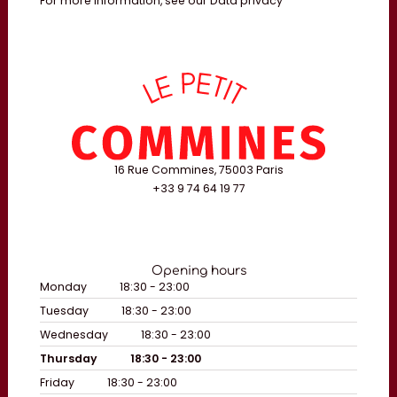
For more information, see our
Data privacy
16 Rue Commines, 75003 Paris
+33 9 74 64 19 77
Opening hours
Monday
18:30 - 23:00
Tuesday
18:30 - 23:00
Wednesday
18:30 - 23:00
Thursday
18:30 - 23:00
Friday
18:30 - 23:00