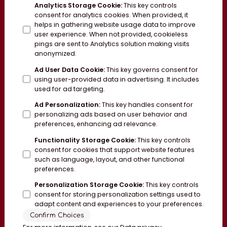
Analytics Storage Cookie
:
This key controls
consent for analytics cookies. When provided, it
helps in gathering website usage data to improve
user experience. When not provided, cookieless
pings are sent to Analytics solution making visits
anonymized.
Ad User Data Cookie
:
This key governs consent for
using user-provided data in advertising. It includes
used for ad targeting.
Ad Personalization
:
This key handles consent for
personalizing ads based on user behavior and
preferences, enhancing ad relevance.
Functionality Storage Cookie
:
This key controls
consent for cookies that support website features
such as language, layout, and other functional
preferences.
Personalization Storage Cookie
:
This key controls
consent for storing personalization settings used to
adapt content and experiences to your preferences.
Confirm Choices